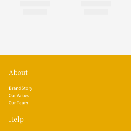
About
Brand Story
Our Values
Our Team
Help