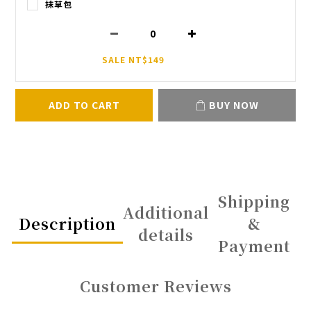
抹草包
SALE NT$149
ADD TO CART
BUY NOW
Shipping
Additional
Description
&
details
Payment
Customer Reviews