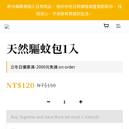
將中藥專業融入日常用品， 陪伴你在日常調理與重要節氣中， 找
回安心、平安與有質感的生活。
天然驅蚊包1入
立冬日優惠滿-2000元免運 on order
NT$120
NT$150
Buy Together and Save More
(At most 1 item(s))