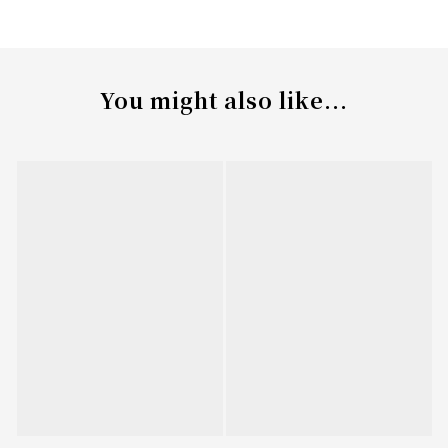
You might also like...