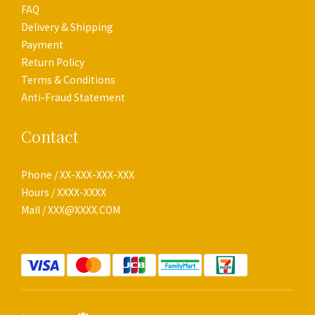
FAQ
Delivery & Shipping
Payment
Return Policy
Terms & Conditions
Anti-Fraud Statement
Contact
Phone / XX-XXX-XXX-XXX
Hours / XXXX-XXXX
Mail / XXX@XXXX.COM